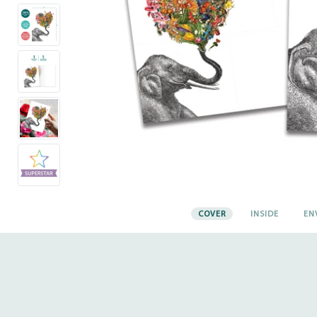
COVER
INSIDE
EN