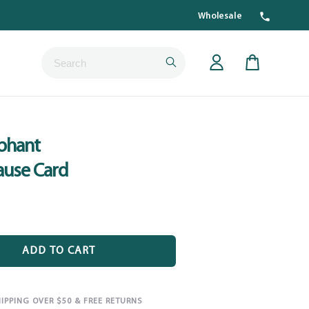
Wholesale
Submit
Cart
phant
ause Card
ADD TO CART
HIPPING OVER $50 & FREE RETURNS