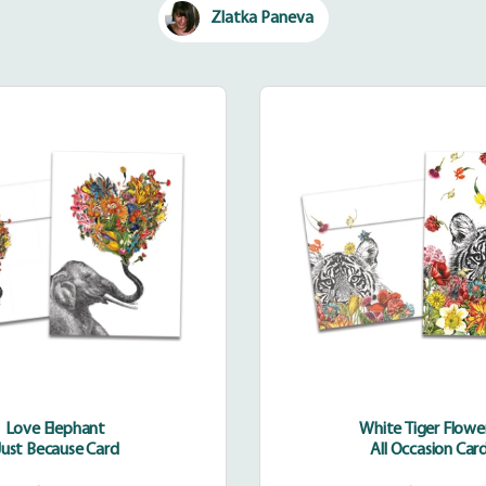
Zlatka Paneva
Love
White
Elephant
Tiger
Flowers
Love Elephant
White Tiger Flowe
Just Because Card
All Occasion Car