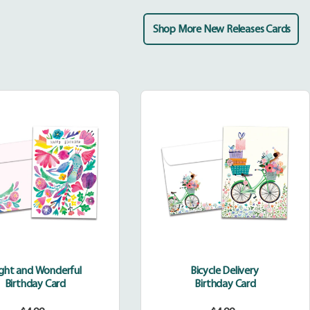
Shop More New Releases Cards
Bright
Bicycle
and
Delivery
Wonderful
ight and Wonderful
Bicycle Delivery
Birthday Card
Birthday Card