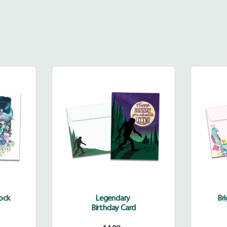
dinary
Legendary
k
cock
Legendary
Br
Birthday Card