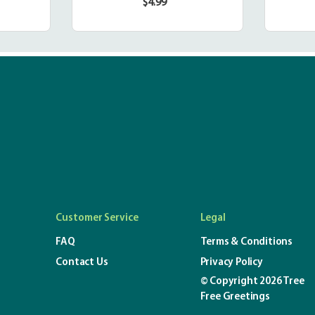
$4.99
r
Regular
price
Customer Service
Legal
FAQ
Terms & Conditions
Contact Us
Privacy Policy
© Copyright 2026 Tree
Free Greetings