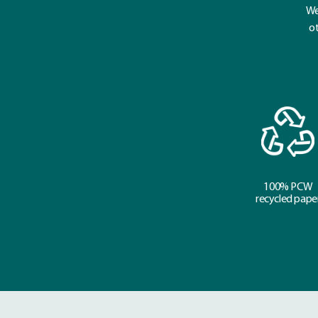
We
ot
100% PCW
recycled pape