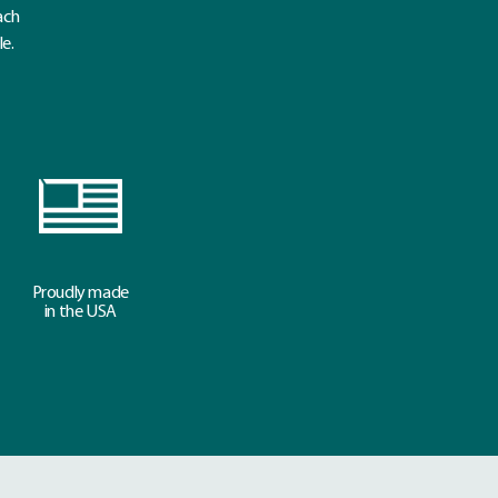
ach
le.
Proudly made
in the USA