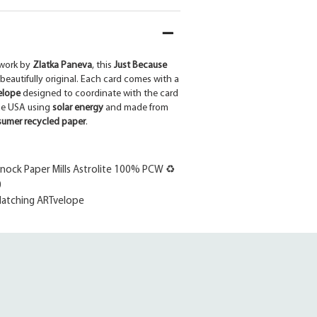
work by
Zlatka Paneva
, this
Just Because
 beautifully original. Each card comes with a
elope
designed to coordinate with the card
the USA using
solar energy
and made from
umer recycled paper
.
ock Paper Mills Astrolite 100% PCW ♻
0
atching ARTvelope