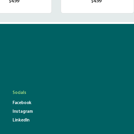
$4.99
$4.99
Regular
Regular
price
price
Socials
Facebook
Instagram
LinkedIn