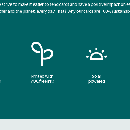
 strive to make it easier to send cards and have a positive impact on e
her and the planet, every day. That’s why our cards are 100% sustainab
Printed with
Solar
r
VOC free inks
powered