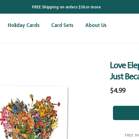
FREE Shipping on orders $50 or more
Holiday Cards
Card Sets
About Us
Love Ele
Just Bec
Regular
$4.99
price
FREE S