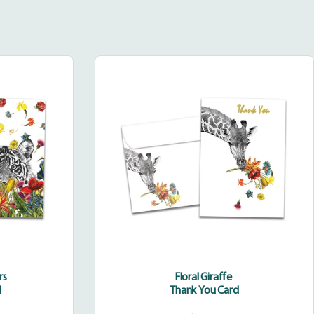
Floral
Giraffe
rs
Floral Giraffe
d
Thank You Card