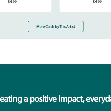
$4.99
$4.99
Regular
Regular
price
price
More Cards by This Artist
eating a positive impact, everyd