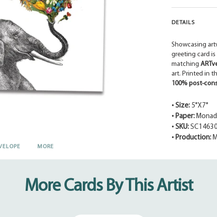
DETAILS
Showcasing art
greeting card is
matching
ARTv
art. Printed in 
100% post-cons
• Size:
5"X7"
• Paper:
Monadn
• SKU:
SC1463
• Production:
M
VELOPE
MORE
Adding
product
to
your
More Cards By This Artist
cart