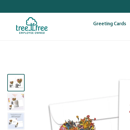
Skip
to
content
Greeting Cards