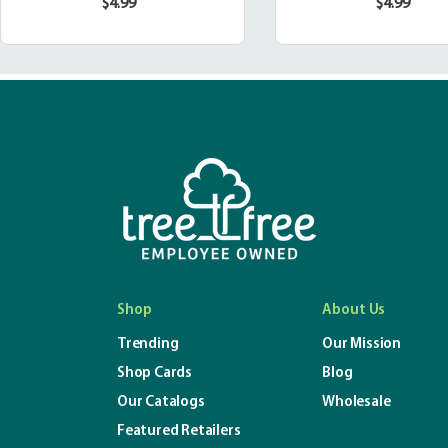
$4.99
$4.99
Regular
Regula
price
price
Shop
About Us
Trending
Our Mission
Shop Cards
Blog
Our Catalogs
Wholesale
Featured Retailers