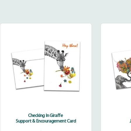
Checking
In
Giraffe
Checking In Giraffe
Support & Encouragement Card