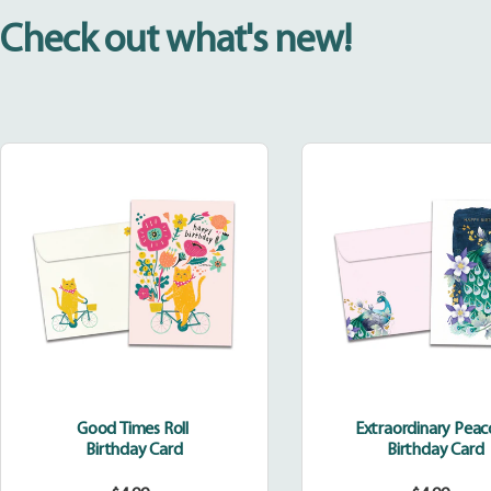
Check out what's new!
Good
Extraor
Times
Peacoc
Roll
Good Times Roll
Extraordinary Pea
Birthday Card
Birthday Card