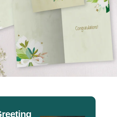
reeting