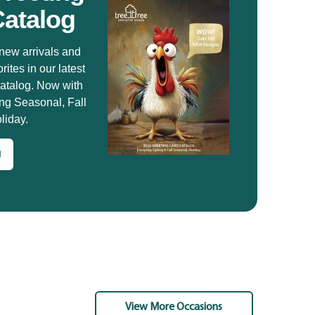
Catalog
new arrivals and
rites in our latest
catalog. Now with
ng Seasonal, Fall
liday.
g
View More Occasions