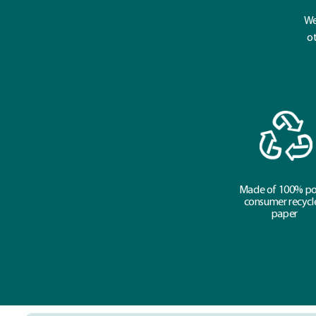
We
ot
Made of 100% po
consumer recycl
paper