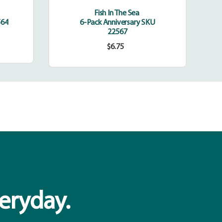
Fish In The Sea
564
6-Pack Anniversary SKU
22567
$6.75
Regular
price
veryday.