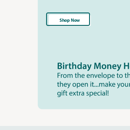
Shop Now