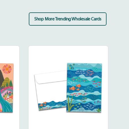
Shop More Trending Wholesale Cards
Fish
In
The
Sea