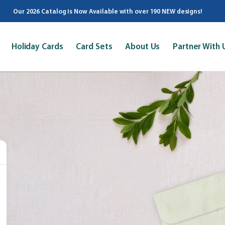
Our 2026 Catalog is Now Available with over 190 NEW designs!
Holiday Cards
Card Sets
About Us
Partner With 