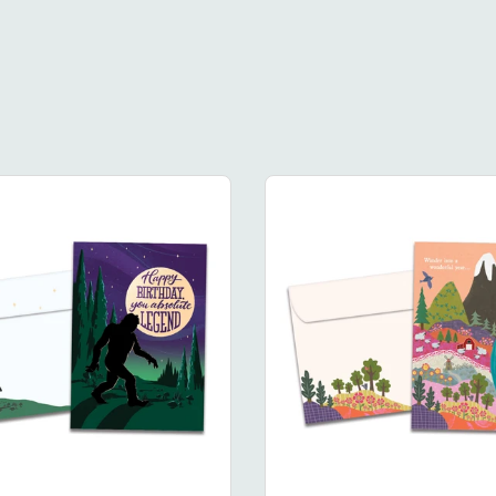
Legendary
Wander