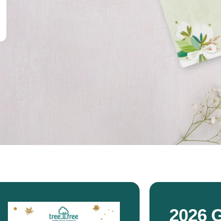
2026 G