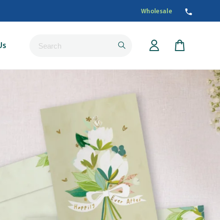
Wholesale
Submit
Us
Cart