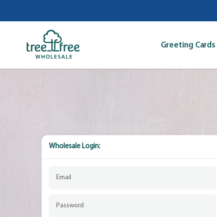
Skip
to
content
Greeting Cards
Wholesale Login: