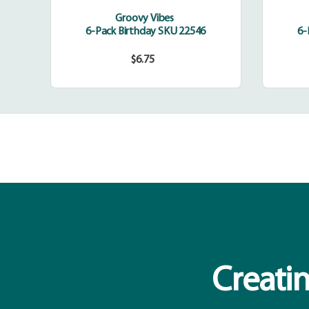
Groovy Vibes
6-Pack Birthday SKU 22546
6-
$6.75
Regular
price
Creatin