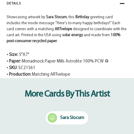
DETAILS
Showcasing artwork by
Sara Slocum
, this
Birthday
greeting card
includes the inside message "Here's to many happy birthdays!" Each
card comes with a matching
ARTvelope
designed to coordinate with the
card art. Printed in the USA using
solar energy
and made from
100%
post-consumer recycled paper
.
• Size:
5"X7"
• Paper:
Monadnock Paper Mills Astrolite 100% PCW ♻
• SKU:
SC21561
• Production:
Matching ARTvelope
Adding
product
More Cards By This Artist
to
your
cart
Sara Slocum