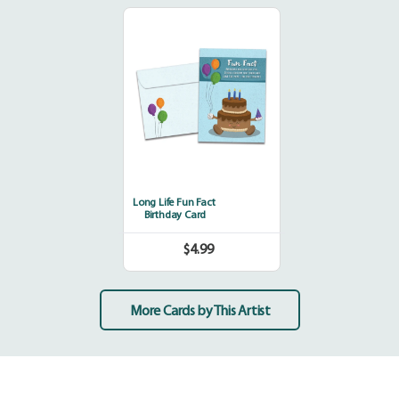
Long
Life
Fun
Fact
Long Life Fun Fact
Birthday Card
$4.99
Regular
price
More Cards by This Artist