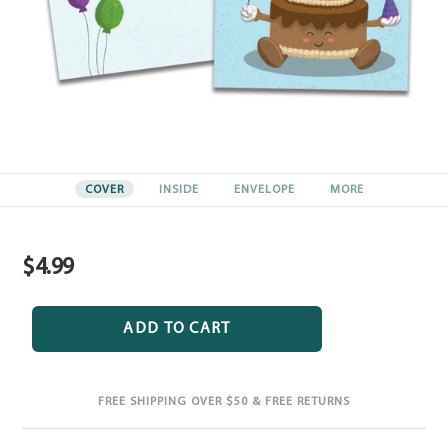
COVER
INSIDE
ENVELOPE
MORE
$4.99
Regular
price
ADD TO CART
FREE SHIPPING OVER $50 & FREE RETURNS