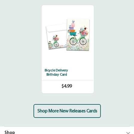
Bicycle
Delivery
Bicycle Delivery
Birthday Card
$4.99
Regular
price
Shop More New Releases Cards
Shop