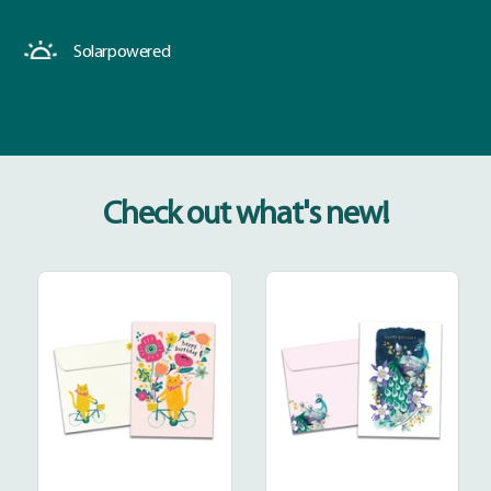
Solar
powered
Check out what's new!
Good
Extraordinary
Times
Peacock
Roll