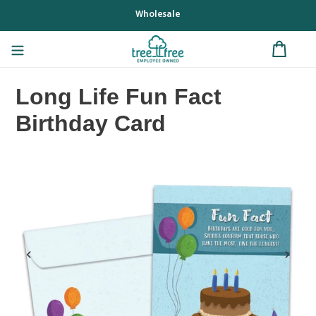
Skip
Wholesale
to
content
Long Life Fun Fact
Birthday Card