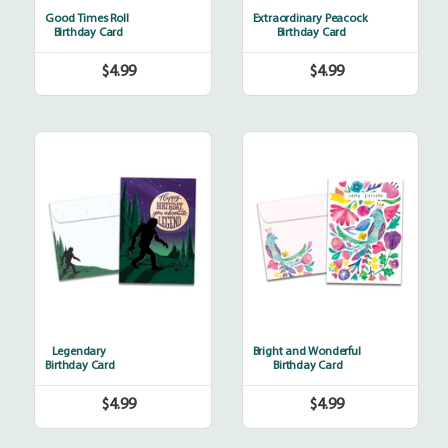
Good Times Roll
Extraordinary Peacock
Birthday Card
Birthday Card
$4.99
$4.99
Regular
Regular
price
price
Legendary
Bright
and
Wonderful
Legendary
Bright and Wonderful
Birthday Card
Birthday Card
$4.99
$4.99
Regular
Regular
price
price