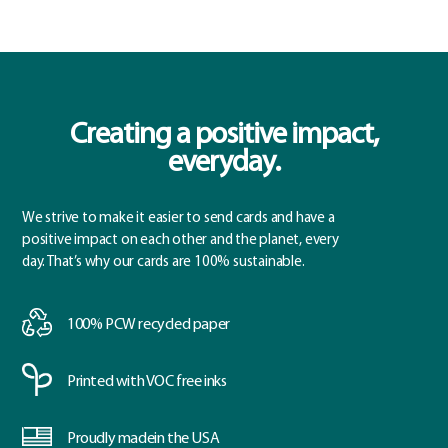
Creating a positive impact,
everyday.
We strive to make it easier to send cards and have a
positive impact on each other and the planet, every
day. That’s why our cards are 100% sustainable.
100% PCW
recycled paper
Printed with
VOC free inks
Proudly made
in the USA