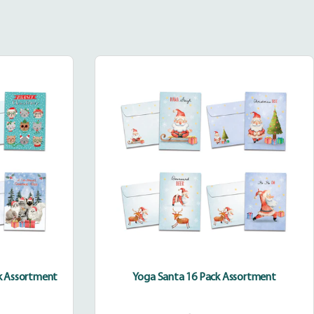
Yoga
Santa
as
16
Pack
Assortment
ent
ck Assortment
Yoga Santa 16 Pack Assortment