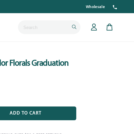
Wholesale
Submit
Cart
or Florals Graduation
ADD TO CART