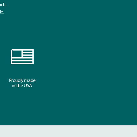
ach
le.
Proudly made
in the USA