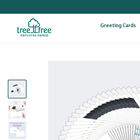
Skip
to
content
Greeting Cards