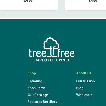
$4.99
$4.99
Regular
Regula
price
price
Shop
About Us
Trending
Our Mission
Shop Cards
Blog
Our Catalogs
Wholesale
Featured Retailers