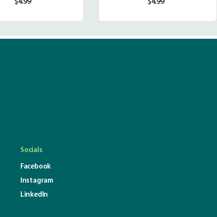
$4.99
$4.99
Regular
Regular
price
price
Socials
Facebook
Instagram
LinkedIn