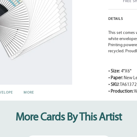
FREE S
DETAILS
This set comes w
white envelopes.
Printing powere
recycled. Proud
• Size:
4"X6"
• Paper:
New Le
• SKU:
TA61372
• Production:
W
VELOPE
MORE
Adding
product
to
More Cards By This Artist
your
cart