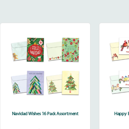
Navidad
Wishes
16
Pack
Assortment
Navidad Wishes 16 Pack Assortment
Happy B