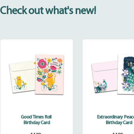
Check out what's new!
Good
Extraor
Times
Peacoc
Roll
Good Times Roll
Extraordinary Pea
Birthday Card
Birthday Card