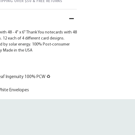
HIPPING OVER $50 & FREE RETURNS
ith 48 - 4" x 6" Thank You notecards with 48
 12 each of 4 different card designs.
d by solar energy. 100% Post-consumer
ly Made in the USA
af Ingenuity 100% PCW ♻
hite Envelopes