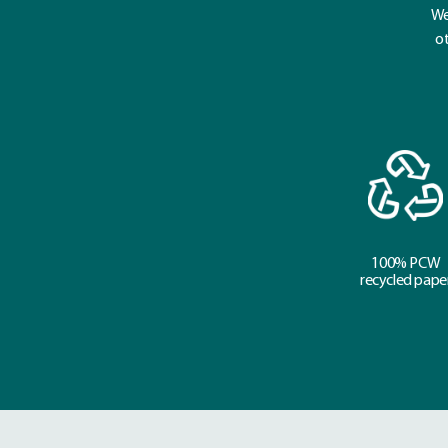
We
ot
100% PCW
recycled pape