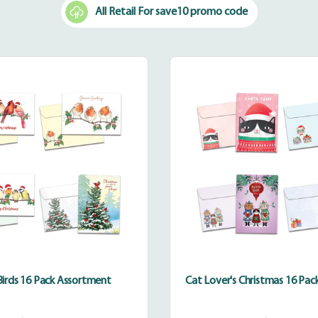
All Retail For save10 promo code
Happy
Cat
Birds
Lover's
16
Christm
Pack
16
Assortment
Pack
Assortm
irds 16 Pack Assortment
Cat Lover's Christmas 16 Pa