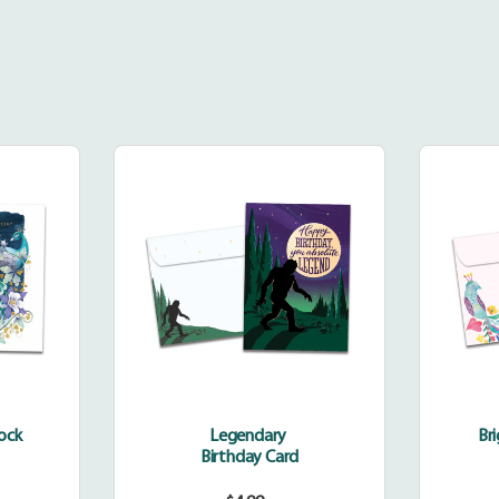
dinary
Legendary
k
cock
Legendary
Br
Birthday Card