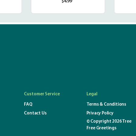
$4.99
r
Regular
price
Customer Service
Legal
FAQ
Terms & Conditions
Contact Us
Privacy Policy
© Copyright 2026 Tree
Free Greetings