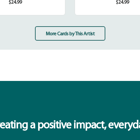
$24.99
$24.99
Regular
Regular
price
price
More Cards by This Artist
eating a positive impact, everyd