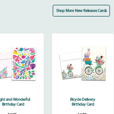
Shop More New Releases Cards
Bright
Bicycle
and
Delivery
Wonderful
ight and Wonderful
Bicycle Delivery
Birthday Card
Birthday Card