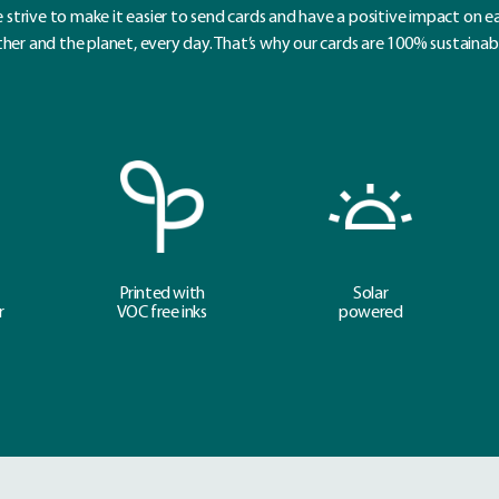
 strive to make it easier to send cards and have a positive impact on e
her and the planet, every day. That’s why our cards are 100% sustainab
Printed with
Solar
r
VOC free inks
powered