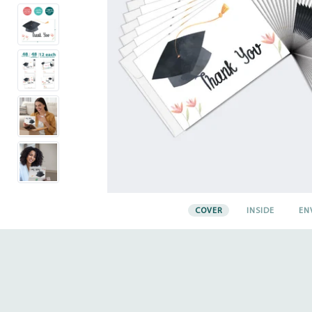
COVER
INSIDE
EN