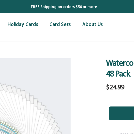
FREE Shipping on orders $50 or more
Holiday Cards
Card Sets
About Us
Watercol
48 Pack
Regular
$24.99
price