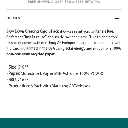
FREE SHIPPING OVER $50 & FREE RETURNS
DETAILS
Slow Down Greeting Card 6 Pack
showcases artwork by
Kenzie Kae
.
Perfect for
"Just Because"
, the inside message says "Live for the nows".
This pack comes with matching
ARTvelopes
designed to coordinate with
the card art.
Printed in the USA
using
solar energy
and made from
100%
post-consumer recycled paper
.
• Size:
5"X7"
• Paper:
Monadnock Paper Mills Astrolite 100% PCW ♻
• SKU:
21653
• Production:
6 Pack with Matching ARTvelopes
Adding
product
to
your
cart