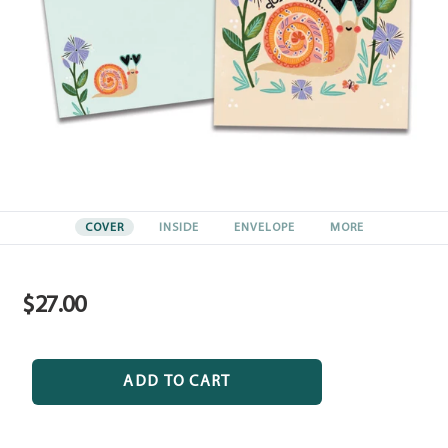
COVER
INSIDE
ENVELOPE
MORE
$27.00
Regular
price
ADD TO CART