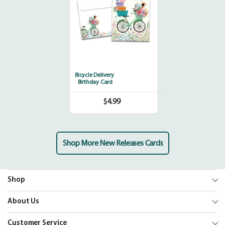
Bicycle Delivery
Birthday Card
$4.99
Regular
price
Shop More New Releases Cards
Shop
Trending
About Us
Shop Cards
Our Mission
Customer Service