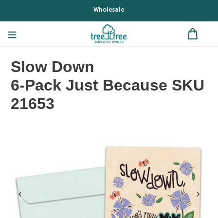
Skip
Wholesale
to
content
Slow Down
6-Pack Just Because SKU
21653