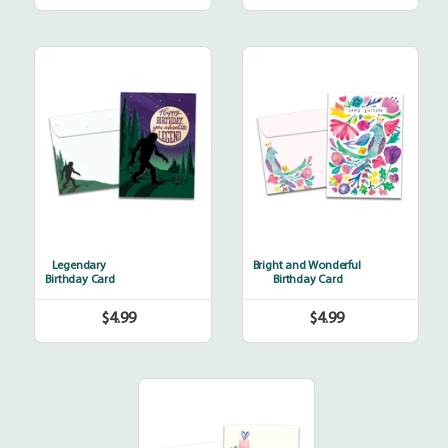
price
price
Legendary
Bright
and
Wonderful
Legendary
Bright and Wonderful
Birthday Card
Birthday Card
$4.99
$4.99
Regular
Regular
price
price
Bicycle
Delivery