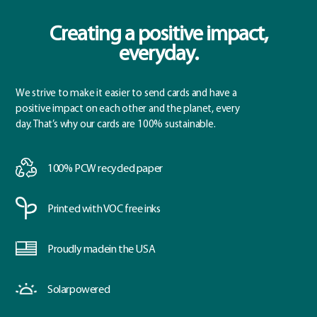
Creating a positive impact,
everyday.
We strive to make it easier to send cards and have a
positive impact on each other and the planet, every
day. That’s why our cards are 100% sustainable.
100% PCW
recycled paper
Printed with
VOC free inks
Proudly made
in the USA
Solar
powered