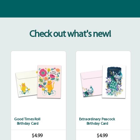
Check out what's new!
Good
Extraordinary
Times
Peacock
Roll
Good Times Roll
Extraordinary Peacock
Birthday Card
Birthday Card
$4.99
$4.99
Regular
Regular