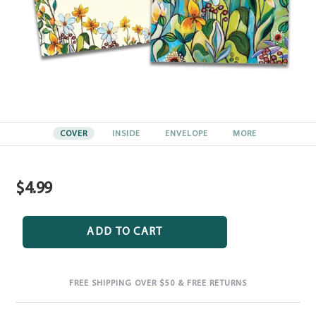
COVER
INSIDE
ENVELOPE
MORE
$4.99
Regular
price
ADD TO CART
FREE SHIPPING OVER $50 & FREE RETURNS