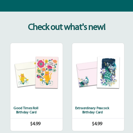
Check out what's new!
Good
Extraordinary
Times
Peacock
Roll
Good Times Roll
Extraordinary Peacock
Birthday Card
Birthday Card
$4.99
$4.99
Regular
Regular
price
price