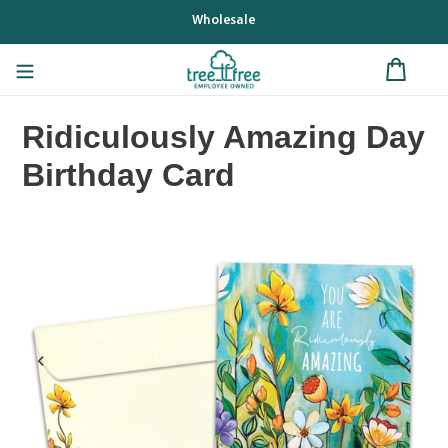
Skip
Wholesale
to
content
Ridiculously Amazing Day
Birthday Card