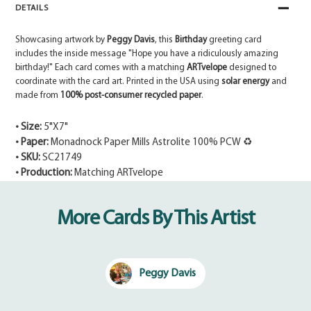
DETAILS
Showcasing artwork by
Peggy Davis
, this
Birthday
greeting card
includes the inside message "Hope you have a ridiculously amazing
birthday!" Each card comes with a matching
ARTvelope
designed to
coordinate with the card art. Printed in the USA using
solar energy
and
made from
100% post-consumer recycled paper
.
• Size:
5"X7"
• Paper:
Monadnock Paper Mills Astrolite 100% PCW ♻
• SKU:
SC21749
• Production:
Matching ARTvelope
Adding
product
More Cards By This Artist
to
your
cart
Peggy Davis