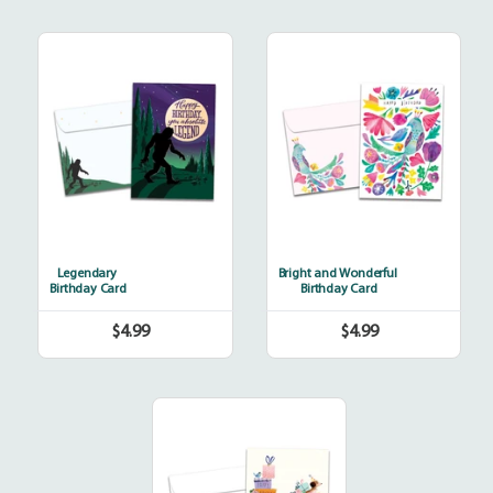
Legendary
Bright
and
Wonderful
Legendary
Bright and Wonderful
Birthday Card
Birthday Card
$4.99
$4.99
Regular
Regular
price
price
Bicycle
Delivery