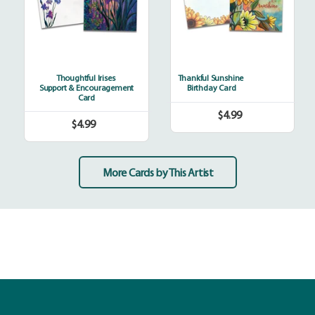
Thoughtful Irises
Thankful Sunshine
Support & Encouragement
Birthday Card
Card
$4.99
Regular
$4.99
Regular
price
price
More Cards by This Artist