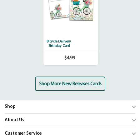
Bicycle Delivery
Birthday Card
$4.99
Regular
price
Shop More New Releases Cards
Shop
Trending
About Us
Shop Cards
Our Mission
Customer Service
Our Catalogs