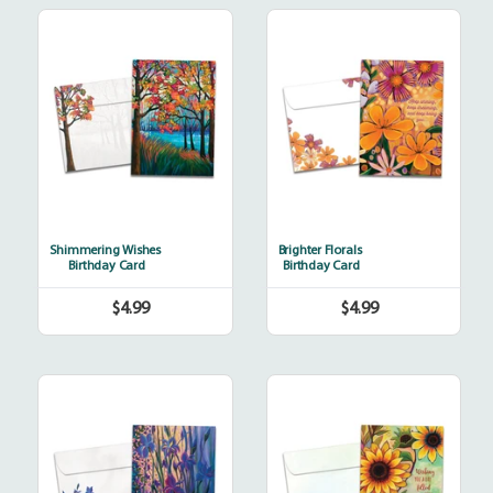
Shimmering
Brighter
Wishes
Florals
Shimmering Wishes
Brighter Florals
Birthday Card
Birthday Card
$4.99
$4.99
Regular
Regular
price
price
Thoughtful
Thankful
Irises
Sunshine