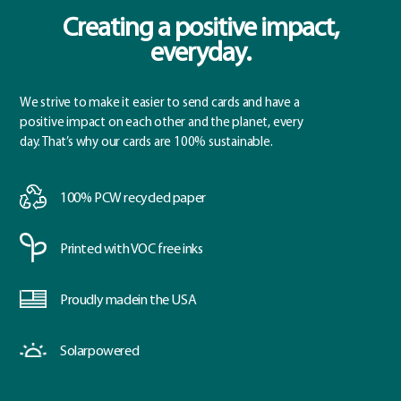
Creating a positive impact,
everyday.
We strive to make it easier to send cards and have a
positive impact on each other and the planet, every
day. That’s why our cards are 100% sustainable.
100% PCW
recycled paper
Printed with
VOC free inks
Proudly made
in the USA
Solar
powered