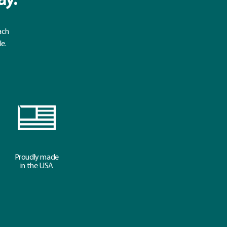
ay.
ach
le.
Proudly made
in the USA