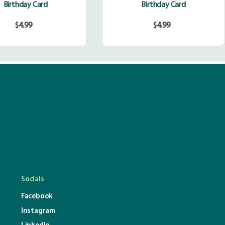
Birthday Card
Birthday Card
$4.99
$4.99
Regular
Regular
price
price
Socials
Facebook
Instagram