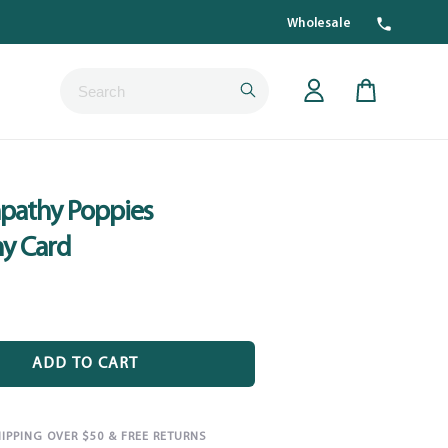
Wholesale
Submit
Cart
pathy Poppies
y Card
ADD TO CART
HIPPING OVER $50 & FREE RETURNS