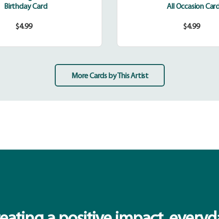
Birthday Card
All Occasion Car
$4.99
$4.99
Regular
Regular
price
price
More Cards by This Artist