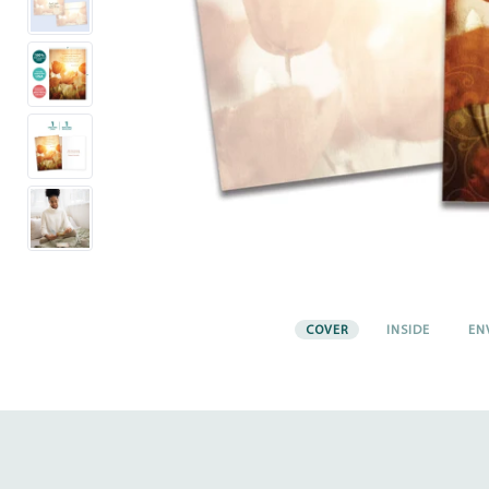
COVER
INSIDE
EN