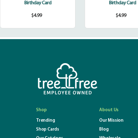
Birthday Card
Birthday Card
$4.99
$4.99
Regular
Regula
price
price
Shop
About Us
Trending
Our Mission
Shop Cards
Blog