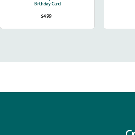
Birthday Card
$4.99
Regular
price