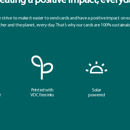
eating a positive impact, everyd
 strive to make it easier to send cards and have a positive impact on e
her and the planet, every day. That’s why our cards are 100% sustainab
Printed with
Solar
r
VOC free inks
powered