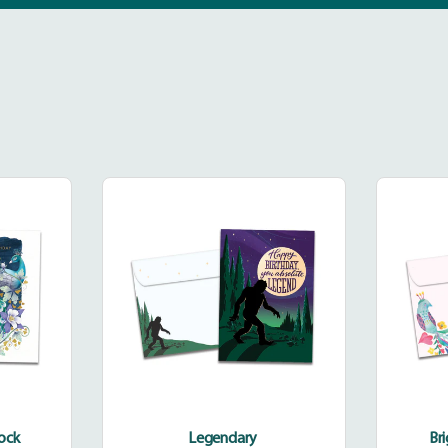
dinary
Legendary
k
cock
Legendary
Br