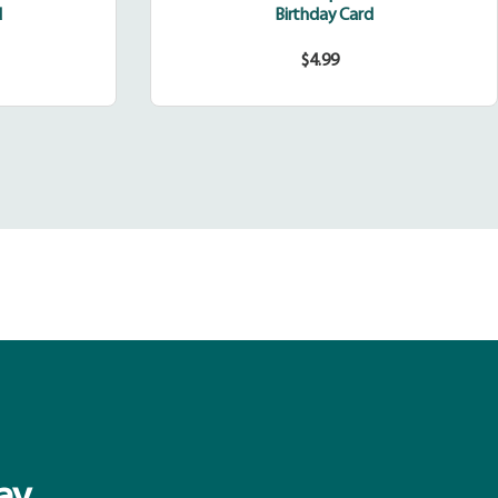
d
Birthday Card
$4.99
Regular
price