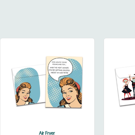
Air
Fryer
Air Fryer