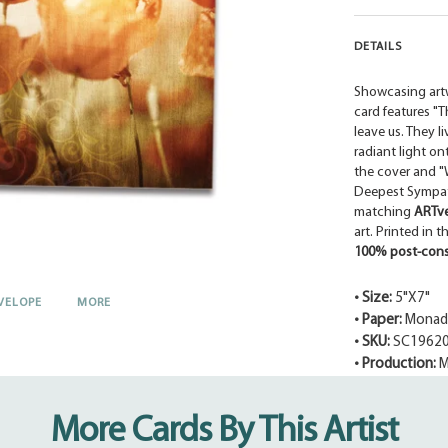
DETAILS
Showcasing art
card features "
leave us. They li
radiant light o
the cover and "W
Deepest Sympath
matching
ARTv
art. Printed in 
100% post-cons
• Size:
5"X7"
VELOPE
MORE
• Paper:
Monadn
• SKU:
SC1962
• Production:
M
Adding
product
More Cards By This Artist
to