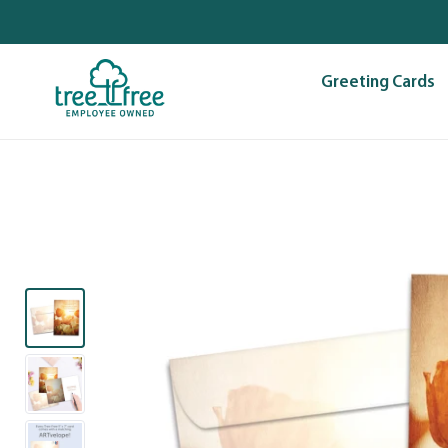
Skip
to
content
Greeting Cards