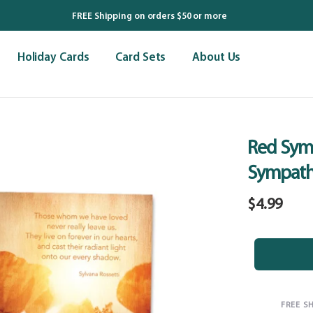
FREE Shipping on orders $50 or more
Holiday Cards
Card Sets
About Us
Red Sym
Sympath
Regular
$4.99
price
FREE S