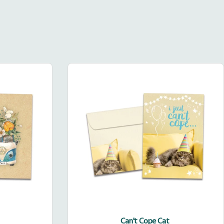
Can't
Cope
Cat
Can't Cope Cat