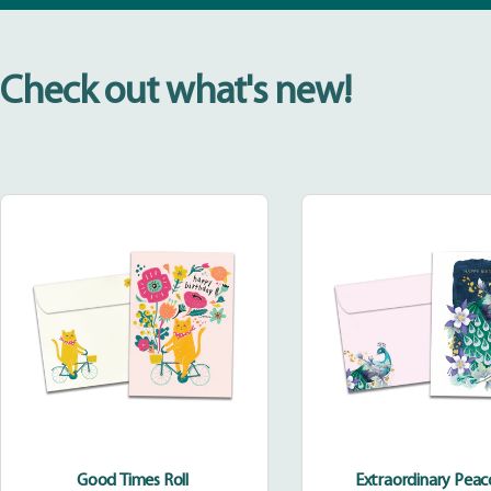
Check out what's new!
Good
Extraor
Times
Peacoc
Roll
Good Times Roll
Extraordinary Pea