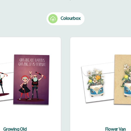
your
cart
Colourbox
Growing
Flower
Old
Van
Growing Old
Flower Van