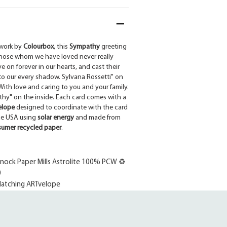
work by
Colourbox
, this
Sympathy
greeting
Those whom we have loved never really
ve on forever in our hearts, and cast their
nto our every shadow. Sylvana Rossetti" on
ith love and caring to you and your family.
y" on the inside. Each card comes with a
elope
designed to coordinate with the card
the USA using
solar energy
and made from
umer recycled paper
.
ock Paper Mills Astrolite 100% PCW ♻
0
atching ARTvelope