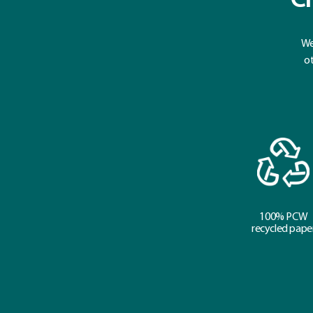
Cr
We
ot
100% PCW
recycled pape