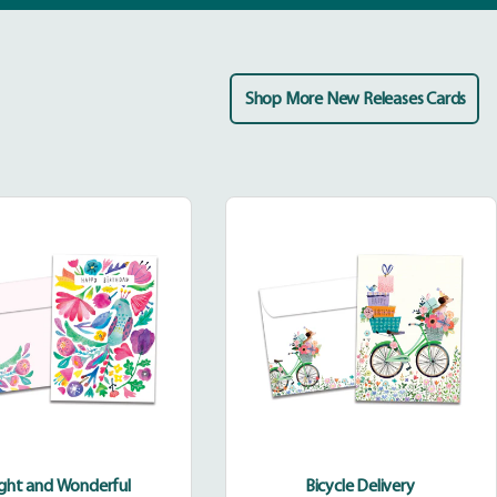
Shop More New Releases Cards
Bright
Bicycle
and
Delivery
Wonderful
ight and Wonderful
Bicycle Delivery