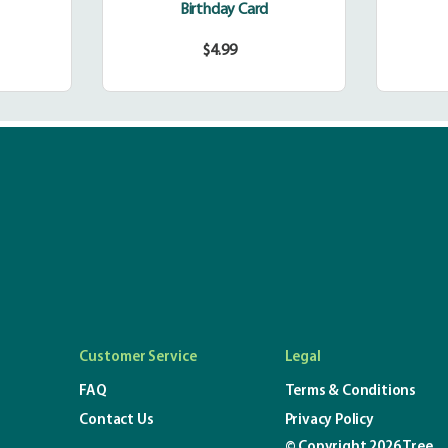
Birthday Card
$4.99
r
Regular
price
Customer Service
Legal
FAQ
Terms & Conditions
Contact Us
Privacy Policy
© Copyright 2026 Tree