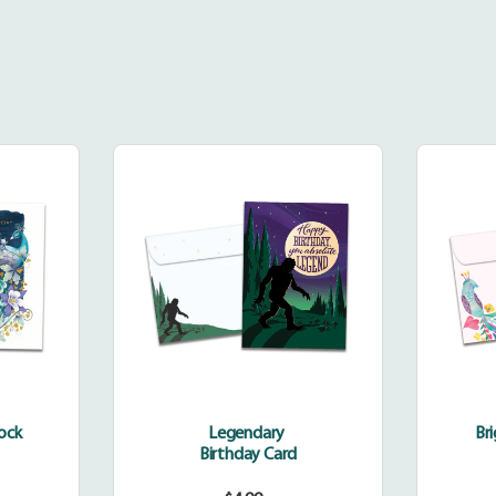
dinary
Legendary
k
cock
Legendary
Br
Birthday Card