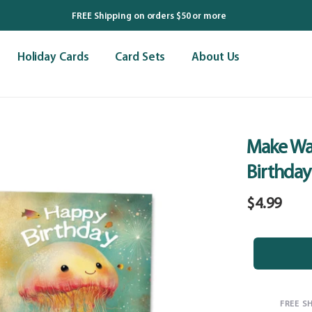
FREE Shipping on orders $50 or more
Holiday Cards
Card Sets
About Us
Make Wa
Birthday
Regular
$4.99
price
FREE S