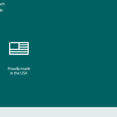
ach
le.
Proudly made
in the USA