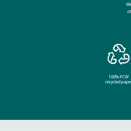
We
ot
100% PCW
recycled pape