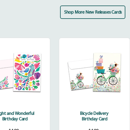
Shop More New Releases Cards
Bright
Bicycle
and
Delivery
Wonderful
ight and Wonderful
Bicycle Delivery
Birthday Card
Birthday Card