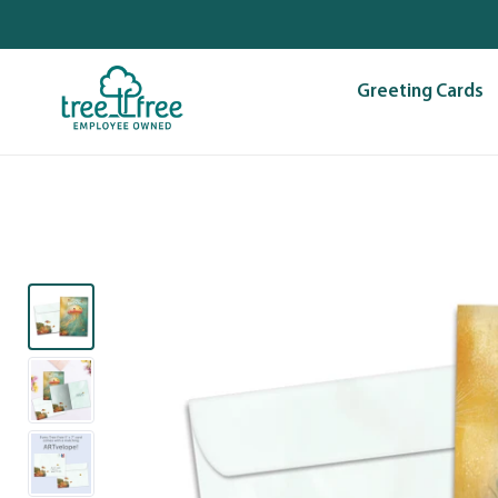
Skip
to
content
Greeting Cards