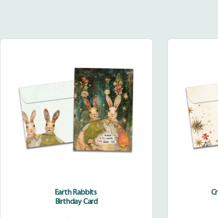
Earth
Rabbits
Earth Rabbits
C
Birthday Card