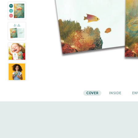
COVER
INSIDE
EN