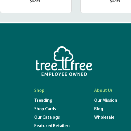
$4.99
$4.99
Regular
Regula
price
price
Shop
About Us
Trending
Our Mission
Shop Cards
Blog
Our Catalogs
Wholesale
Featured Retailers