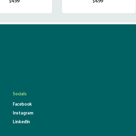
$4.99
$4.99
Regular
Regular
price
price
Socials
Facebook
Instagram
LinkedIn