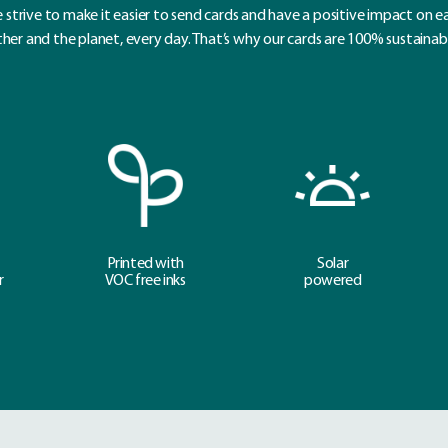
 strive to make it easier to send cards and have a positive impact on e
her and the planet, every day. That’s why our cards are 100% sustainab
Printed with
Solar
r
VOC free inks
powered