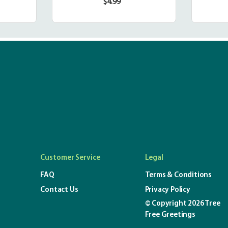
$4.99
r
Regular
price
Customer Service
Legal
FAQ
Terms & Conditions
Contact Us
Privacy Policy
© Copyright 2026 Tree
Free Greetings