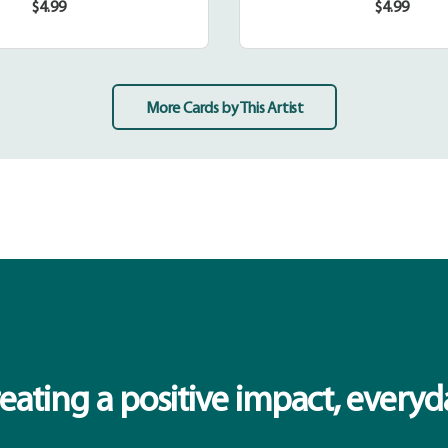
$4.99
$4.99
Regular
Regular
price
price
More Cards by This Artist
eating a positive impact, everyd