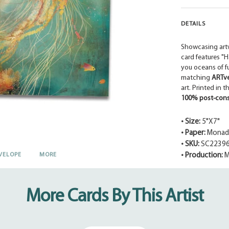
DETAILS
Showcasing art
card features "
you oceans of f
matching
ARTv
art. Printed in 
100% post-cons
• Size:
5"X7"
• Paper:
Monadn
• SKU:
SC2239
VELOPE
MORE
• Production:
M
Adding
product
to
More Cards By This Artist
your
cart