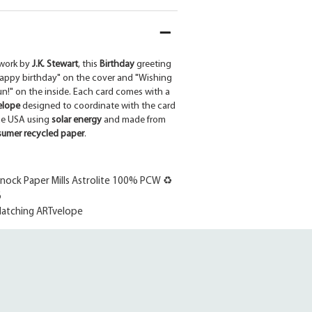
work by
J.K. Stewart
, this
Birthday
greeting
Happy birthday" on the cover and "Wishing
un!" on the inside. Each card comes with a
elope
designed to coordinate with the card
the USA using
solar energy
and made from
umer recycled paper
.
ock Paper Mills Astrolite 100% PCW ♻
6
atching ARTvelope