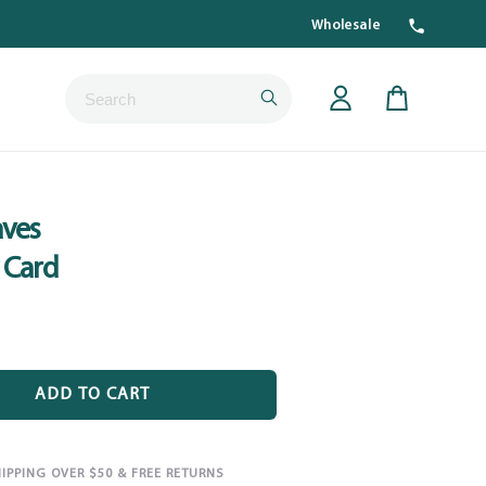
Wholesale
Submit
Cart
ves
 Card
ADD TO CART
HIPPING OVER $50 & FREE RETURNS