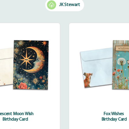
JK Stewart
Crescent
Fox
Moon
Wishes
Wish
rescent Moon Wish
Fox Wishes
Birthday Card
Birthday Card