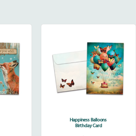
Happiness
Balloons
Happiness Balloons
Birthday Card