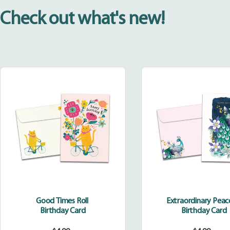
Check out what's new!
Good
Extraor
Times
Peacoc
Roll
Good Times Roll
Extraordinary Pea
Birthday Card
Birthday Card