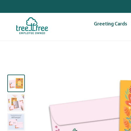
Skip
to
content
Greeting Cards