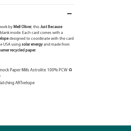
work by
Mell Oliver
, this
Just Because
 blank inside. Each card comes with a
elope
designed to coordinate with the card
the USA using
solar energy
and made from
umer recycled paper
.
ock Paper Mills Astrolite 100% PCW ♻
9
atching ARTvelope