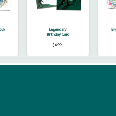
cock
Legendary
Br
Birthday Card
$4.99
r
Regular
price