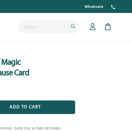
Wholesale
Submit
Cart
 Magic
ause Card
ADD TO CART
HIPPING OVER $50 & FREE RETURNS