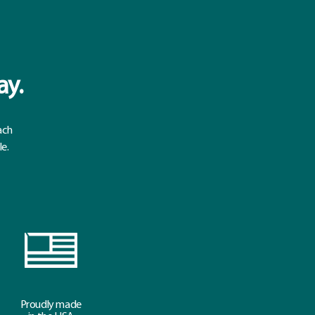
ay.
ach
le.
Proudly made