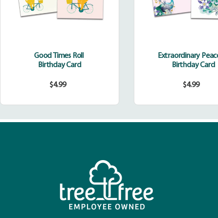
Good Times Roll
Extraordinary Pea
Birthday Card
Birthday Card
$4.99
$4.99
Regular
Regula
price
price