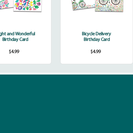
ight and Wonderful
Bicycle Delivery
Birthday Card
Birthday Card
$4.99
$4.99
Regular
Regular
price
price