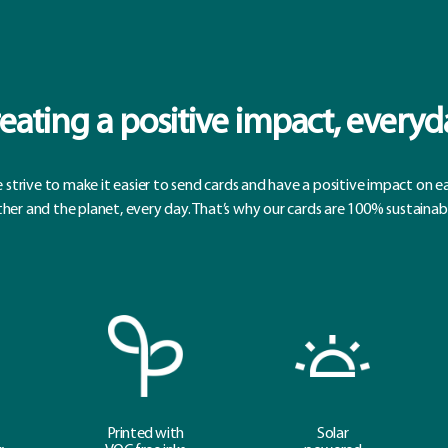
eating a positive impact, everyd
 strive to make it easier to send cards and have a positive impact on e
her and the planet, every day. That’s why our cards are 100% sustainab
Printed with
Solar