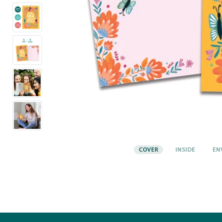
COVER
INSIDE
EN