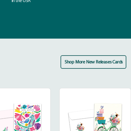
in the USA
Shop More New Releases Cards
Bright
Bicycle
and
Delivery
Wonderful