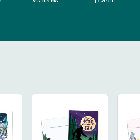
r
VOC free inks
powered
dinary
Legendary
k