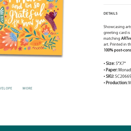
DETAILS
Showcasing art
greeting card is
matching
ARTv
art. Printed in 
100% post-cons
• Size:
5"X7"
• Paper:
Monadn
• SKU:
SC2066
• Production:
M
VELOPE
MORE
Adding
product
to
your
cart