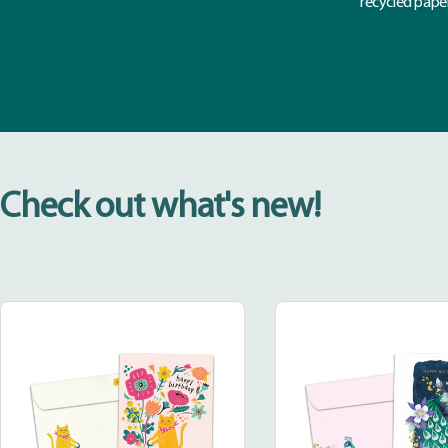
recycled pape
Check out what's new!
Good
Extraor
Times
Peacoc
Roll