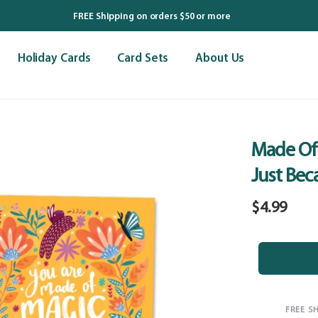
FREE Shipping on orders $50 or more
Holiday Cards
Card Sets
About Us
Made Of
Just Bec
Regular
$4.99
price
FREE S