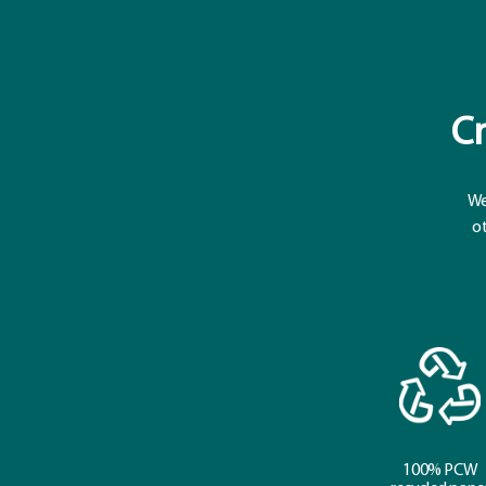
Cr
We
ot
100% PCW