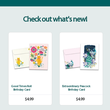
Check out what's new!
Good
Extraordinary
Times
Peacock
Roll
Good Times Roll
Extraordinary Peacock
Birthday Card
Birthday Card
$4.99
$4.99
Regular
Regular
price
price