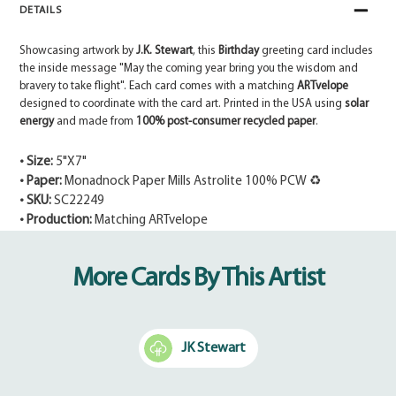
DETAILS
Showcasing artwork by
J.K. Stewart
, this
Birthday
greeting card includes
the inside message "May the coming year bring you the wisdom and
bravery to take flight". Each card comes with a matching
ARTvelope
designed to coordinate with the card art. Printed in the USA using
solar
energy
and made from
100% post-consumer recycled paper
.
• Size:
5"X7"
• Paper:
Monadnock Paper Mills Astrolite 100% PCW ♻
• SKU:
SC22249
• Production:
Matching ARTvelope
Adding
product
More Cards By This Artist
to
your
cart
JK Stewart