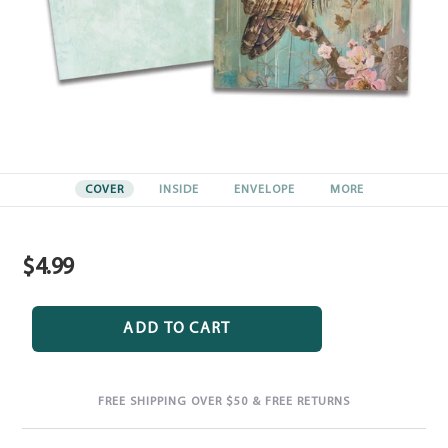
COVER
INSIDE
ENVELOPE
MORE
$4.99
Regular
price
ADD TO CART
FREE SHIPPING OVER $50 & FREE RETURNS