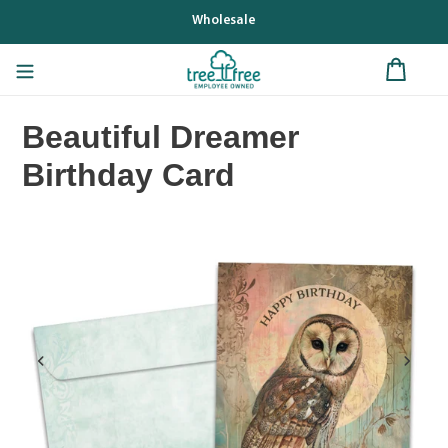
Skip
Wholesale
to
content
Beautiful Dreamer
Birthday Card