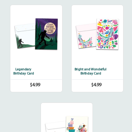
Legendary
Bright
and
Wonderful
Legendary
Bright and Wonderful
Birthday Card
Birthday Card
$4.99
$4.99
Regular
Regular
price
price
Bicycle
Delivery