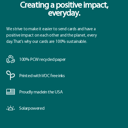
Creating a positive impact,
everyday.
We strive to make it easier to send cards and have a
positive impact on each other and the planet, every
day. That’s why our cards are 100% sustainable.
100% PCW
recycled paper
Printed with
VOC free inks
Proudly made
in the USA
Solar
powered