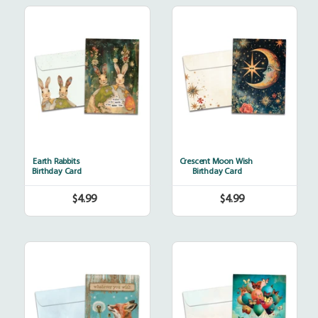
Earth
Crescent
Rabbits
Moon
Wish
Earth Rabbits
Crescent Moon Wish
Birthday Card
Birthday Card
$4.99
$4.99
Regular
Regular
price
price
Fox
Happiness
Wishes
Balloons