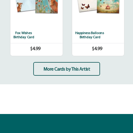
Fox Wishes
Happiness Balloons
Birthday Card
Birthday Card
$4.99
$4.99
Regular
Regular
price
price
More Cards by This Artist