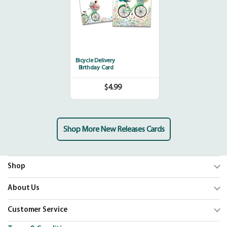
Bicycle Delivery
Birthday Card
$4.99
Regular
price
Shop More New Releases Cards
Shop
Trending
About Us
Shop Cards
Our Mission
Customer Service
Our Catalogs
Blog