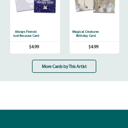
Always Friends
Magical Creatures
Just Because Card
Birthday Card
$4.99
$4.99
Regular
Regular
price
price
More Cards by This Artist