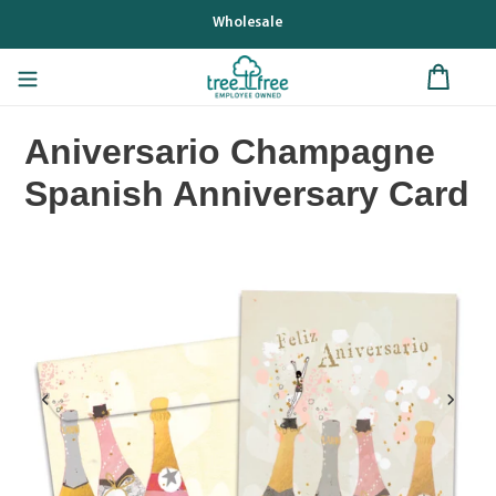
Skip
Wholesale
to
content
Aniversario Champagne
Spanish Anniversary Card