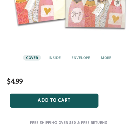
COVER
INSIDE
ENVELOPE
MORE
$4.99
Regular
price
ADD TO CART
FREE SHIPPING OVER $50 & FREE RETURNS