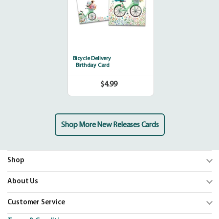
Bicycle Delivery
Birthday Card
$4.99
Regular
price
Shop More New Releases Cards
Shop
Trending
About Us
Shop Cards
Our Mission
Customer Service
Our Catalogs
Blog