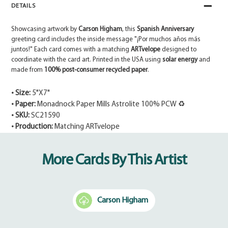
DETAILS
Showcasing artwork by
Carson Higham
, this
Spanish Anniversary
greeting card includes the inside message "¡Por muchos años más
juntos!" Each card comes with a matching
ARTvelope
designed to
coordinate with the card art. Printed in the USA using
solar energy
and
made from
100% post-consumer recycled paper
.
• Size:
5"X7"
• Paper:
Monadnock Paper Mills Astrolite 100% PCW ♻
• SKU:
SC21590
• Production:
Matching ARTvelope
Adding
product
More Cards By This Artist
to
your
cart
Carson Higham