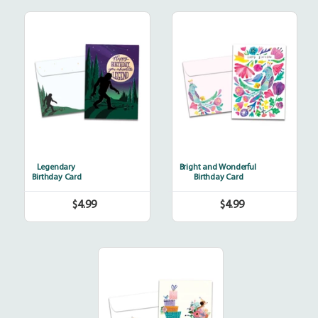
Legendary
Bright
and
Wonderful
Legendary
Bright and Wonderful
Birthday Card
Birthday Card
$4.99
$4.99
Regular
Regular
price
price
Bicycle
Delivery