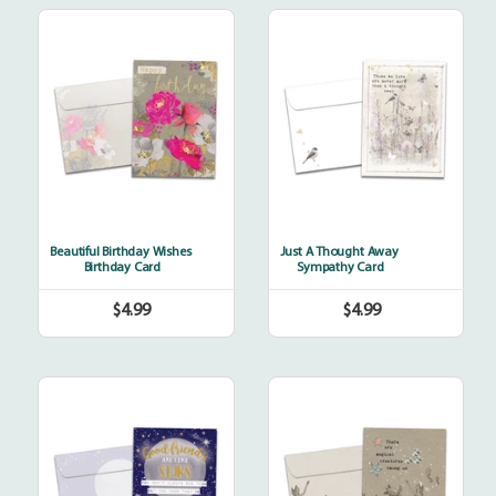
Beautiful
Just
Birthday
A
Wishes
Thought
Away
Beautiful Birthday Wishes
Just A Thought Away
Birthday Card
Sympathy Card
$4.99
$4.99
Regular
Regular
price
price
Always
Magical
Friends
Creatures