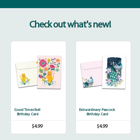
Check out what's new!
Good
Extraordinary
Times
Peacock
Roll
Good Times Roll
Extraordinary Peacock
Birthday Card
Birthday Card
$4.99
$4.99
Regular
Regular
price
price