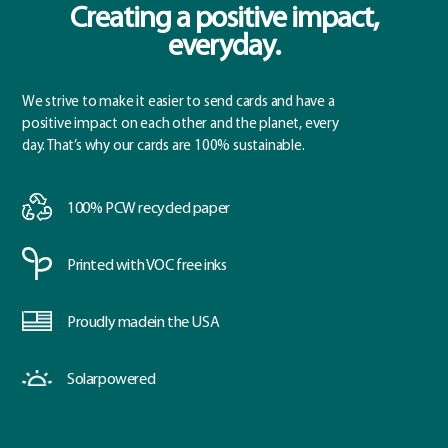
Creating a positive impact,
everyday.
We strive to make it easier to send cards and have a
positive impact on each other and the planet, every
day. That’s why our cards are 100% sustainable.
100% PCW
recycled paper
Printed with
VOC free inks
Proudly made
in the USA
Solar
powered