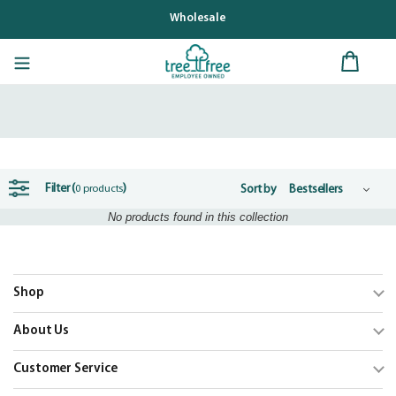
Skip
Wholesale
to
content
Filter (
)
Sort by
0 products
No products found in this collection
Shop
Trending
About Us
Shop Cards
Our Mission
Customer Service
Our Catalogs
Blog